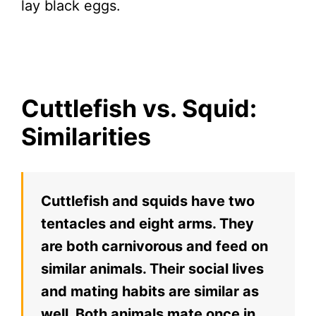
lay black eggs.
Cuttlefish vs. Squid:
Similarities
Cuttlefish and squids have two
tentacles and eight arms. They
are both carnivorous and feed on
similar animals. Their social lives
and mating habits are similar as
well. Both animals mate once in