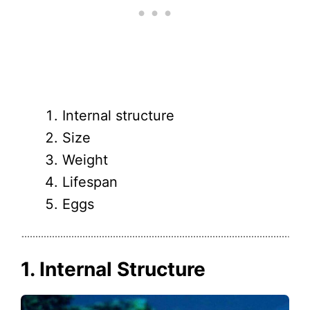
Internal structure
Size
Weight
Lifespan
Eggs
1. Internal Structure