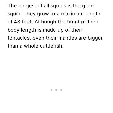
The longest of all squids is the giant
squid. They grow to a maximum length
of 43 feet. Although the brunt of their
body length is made up of their
tentacles, even their mantles are bigger
than a whole cuttlefish.