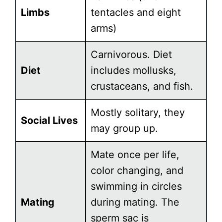
Limbs
tentacles and eight
arms)
Carnivorous. Diet
Diet
includes mollusks,
crustaceans, and fish.
Mostly solitary, they
Social Lives
may group up.
Mate once per life,
color changing, and
swimming in circles
Mating
during mating. The
sperm sac is