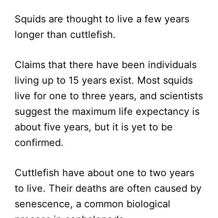
Squids are thought to live a few years
longer than cuttlefish.
Claims that there have been individuals
living up to 15 years exist. Most squids
live for one to three years, and scientists
suggest the maximum life expectancy is
about five years, but it is yet to be
confirmed.
Cuttlefish have about one to two years
to live. Their deaths are often caused by
senescence, a common biological