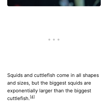
Squids and cuttlefish come in all shapes
and sizes, but the biggest squids are
exponentially larger than the biggest
[4]
cuttlefish.