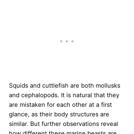
Squids and cuttlefish are both mollusks
and cephalopods. It is natural that they
are mistaken for each other at a first
glance, as their body structures are
similar. But further observations reveal
how different these marine beasts are.