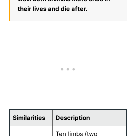
their lives and die after.
Similarities
Description
Ten limbs (two