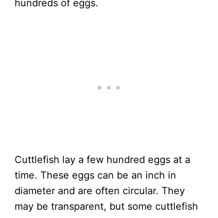
hundreds of eggs.
Cuttlefish lay a few hundred eggs at a
time. These eggs can be an inch in
diameter and are often circular. They
may be transparent, but some cuttlefish