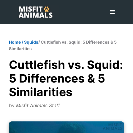
Skip
to
content
Menu
Home
/
Squids
/ Cuttlefish vs. Squid: 5 Differences & 5
Similarities
Cuttlefish vs. Squid:
5 Differences & 5
Similarities
by
Misfit Animals Staff