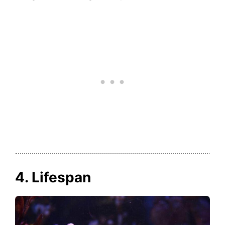
4. Lifespan