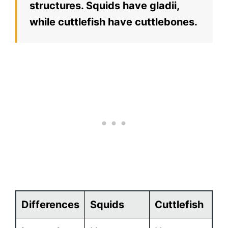
structures. Squids have gladii,
while cuttlefish have cuttlebones.
Differences
Squids
Cuttlefish