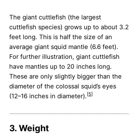
The giant cuttlefish (the largest
cuttlefish species) grows up to about 3.2
feet long. This is half the size of an
average giant squid mantle (6.6 feet).
For further illustration, giant cuttlefish
have mantles up to 20 inches long.
These are only slightly bigger than the
diameter of the colossal squid’s eyes
[5]
(12–16 inches in diameter).
3. Weight