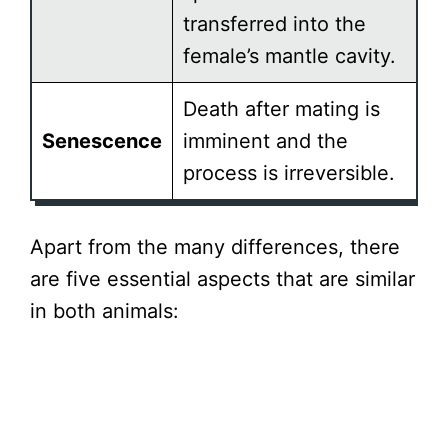
transferred into the
female’s mantle cavity.
Death after mating is
Senescence
imminent and the
process is irreversible.
Apart from the many differences, there
are five essential aspects that are similar
in both animals: