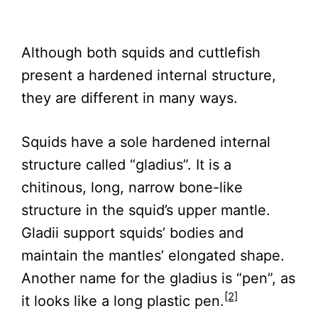
Although both squids and cuttlefish
present a hardened internal structure,
they are different in many ways.
Squids have a sole hardened internal
structure called “gladius”. It is a
chitinous, long, narrow bone-like
structure in the squid’s upper mantle.
Gladii support squids’ bodies and
maintain the mantles’ elongated shape.
Another name for the gladius is “pen”, as
[2]
it looks like a long plastic pen.