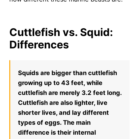
Cuttlefish vs. Squid:
Differences
Squids are bigger than cuttlefish
growing up to 43 feet, while
cuttlefish are merely 3.2 feet long.
Cuttlefish are also lighter, live
shorter lives, and lay different
types of eggs. The main
difference is their internal