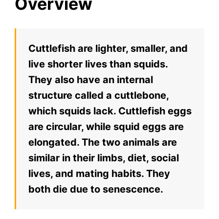
Overview
Cuttlefish are lighter, smaller, and
live shorter lives than squids.
They also have an internal
structure called a cuttlebone,
which squids lack. Cuttlefish eggs
are circular, while squid eggs are
elongated. The two animals are
similar in their limbs, diet, social
lives, and mating habits. They
both die due to senescence.