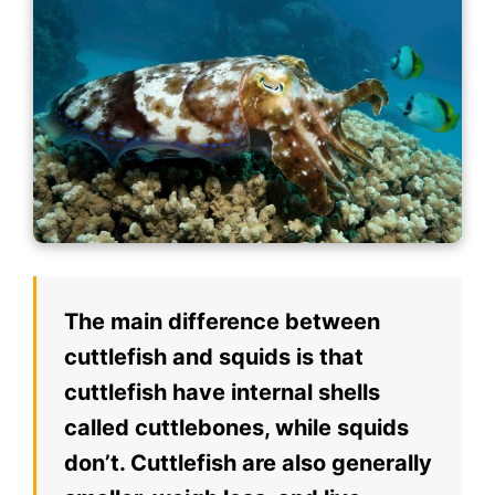
The main difference between
cuttlefish and squids is that
cuttlefish have internal shells
called cuttlebones, while squids
don’t. Cuttlefish are also generally