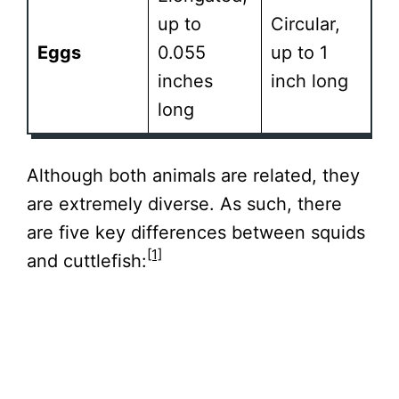
up to
Circular,
Eggs
0.055
up to 1
inches
inch long
long
Although both animals are related, they
are extremely diverse. As such, there
are five key differences between squids
[1]
and cuttlefish: