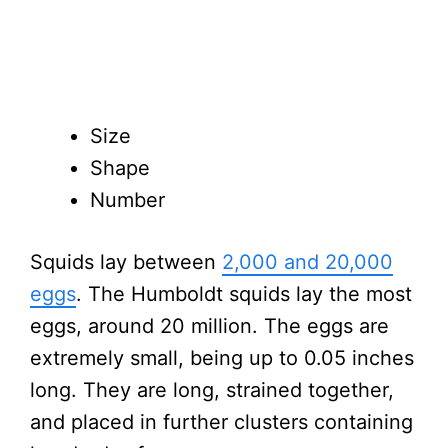
Size
Shape
Number
Squids lay between
2,000 and 20,000
eggs
. The Humboldt squids lay the most
eggs, around 20 million. The eggs are
extremely small, being up to 0.05 inches
long. They are long, strained together,
and placed in further clusters containing