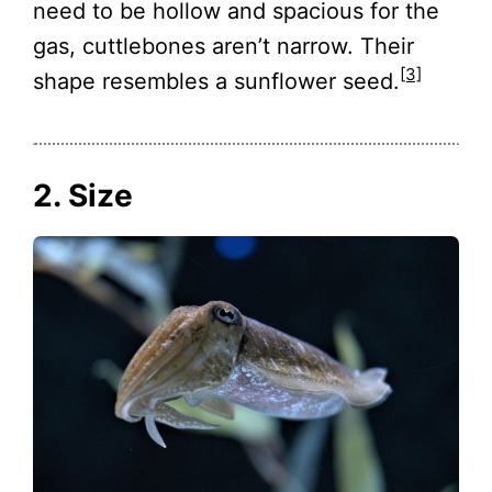
need to be hollow and spacious for the
gas, cuttlebones aren’t narrow. Their
[3]
shape resembles a sunflower seed.
2. Size