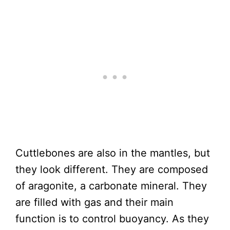
Cuttlebones are also in the mantles, but
they look different. They are composed
of aragonite, a carbonate mineral. They
are filled with gas and their main
function is to control buoyancy. As they