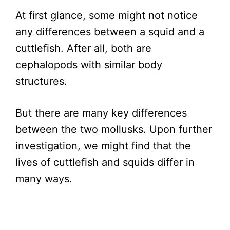
At first glance, some might not notice
any differences between a squid and a
cuttlefish. After all, both are
cephalopods with similar body
structures.
But there are many key differences
between the two mollusks. Upon further
investigation, we might find that the
lives of cuttlefish and squids differ in
many ways.