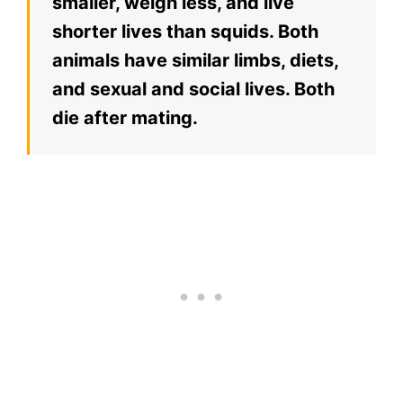
smaller, weigh less, and live
shorter lives than squids. Both
animals have similar limbs, diets,
and sexual and social lives. Both
die after mating.