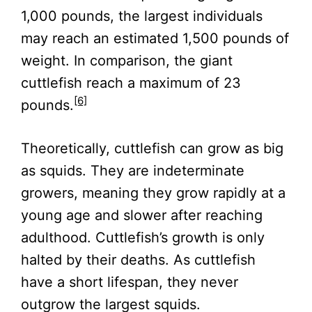
1,000 pounds, the largest individuals
may reach an estimated 1,500 pounds of
weight. In comparison, the giant
cuttlefish reach a maximum of 23
[6]
pounds.
Theoretically, cuttlefish can grow as big
as squids. They are indeterminate
growers, meaning they grow rapidly at a
young age and slower after reaching
adulthood. Cuttlefish’s growth is only
halted by their deaths. As cuttlefish
have a short lifespan, they never
outgrow the largest squids.