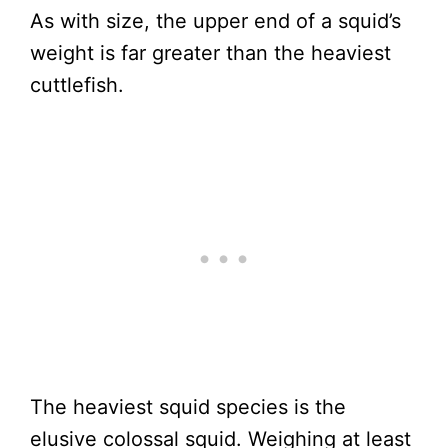
As with size, the upper end of a squid’s
weight is far greater than the heaviest
cuttlefish.
The heaviest squid species is the
elusive colossal squid. Weighing at least