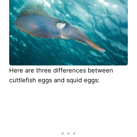
Here are three differences between
cuttlefish eggs and squid eggs: