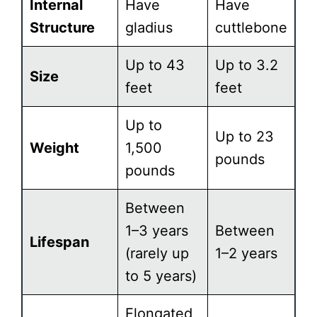
Internal
Have
Have
Structure
gladius
cuttlebone
Up to 43
Up to 3.2
Size
feet
feet
Up to
Up to 23
Weight
1,500
pounds
pounds
Between
1–3 years
Between
Lifespan
(rarely up
1–2 years
to 5 years)
Elongated,