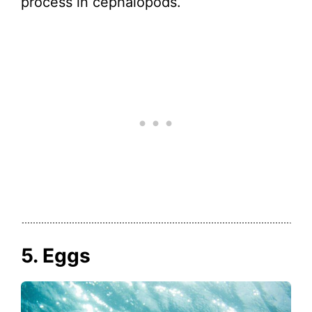
process in cephalopods.
5. Eggs