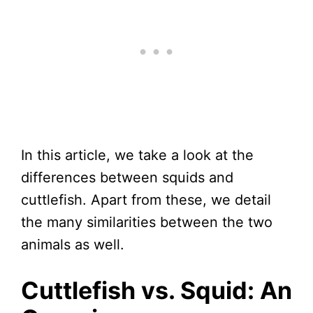
In this article, we take a look at the
differences between squids and
cuttlefish. Apart from these, we detail
the many similarities between the two
animals as well.
Cuttlefish vs. Squid: An