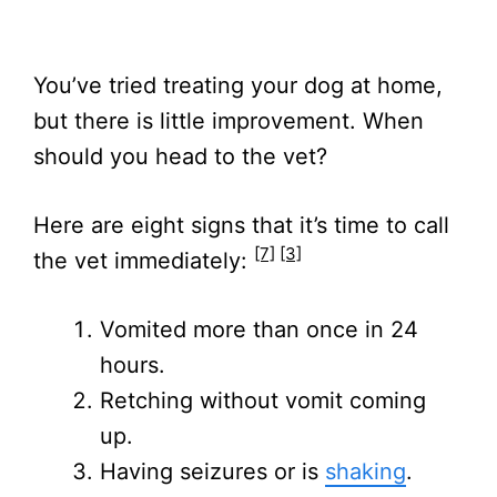
You’ve tried treating your dog at home,
but there is little improvement. When
should you head to the vet?
Here are eight signs that it’s time to call
[7]
[3]
the vet immediately:
Vomited more than once in 24
hours.
Retching without vomit coming
up.
Having seizures or is
shaking
.