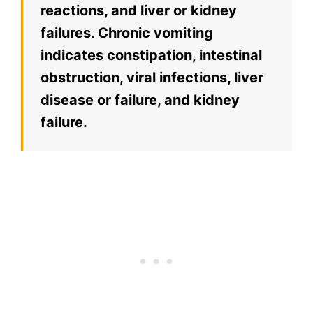
reactions, and liver or kidney
failures. Chronic vomiting
indicates constipation, intestinal
obstruction, viral infections, liver
disease or failure, and kidney
failure.