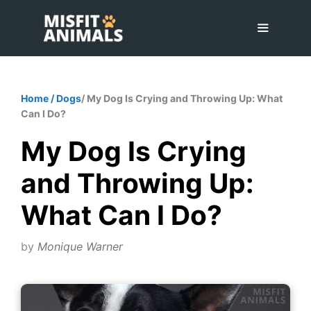
Skip
to
content
Menu
Home
/
Dogs
/ My Dog Is Crying and Throwing Up: What
Can I Do?
My Dog Is Crying
and Throwing Up:
What Can I Do?
by
Monique Warner