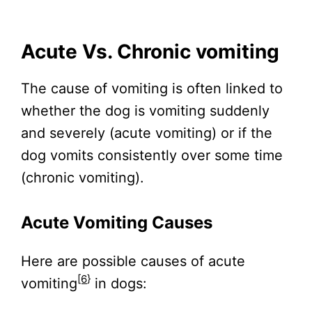
Acute Vs. Chronic vomiting
The cause of vomiting is often linked to
whether the dog is vomiting suddenly
and severely (acute vomiting) or if the
dog vomits consistently over some time
(chronic vomiting).
Acute Vomiting Causes
Here are possible causes of acute
[6
}
vomiting
in dogs: