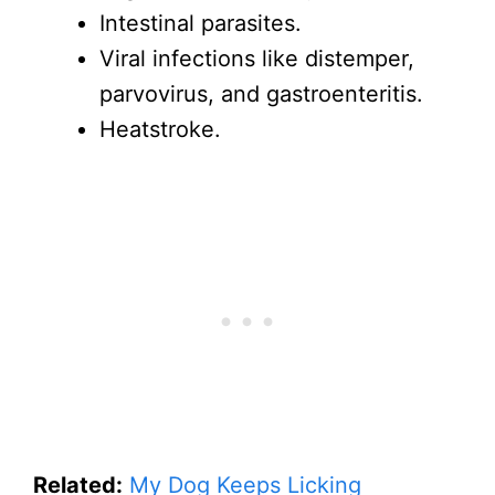
Intestinal parasites.
Viral infections like distemper,
parvovirus, and gastroenteritis.
Heatstroke.
Related:
My Dog Keeps Licking