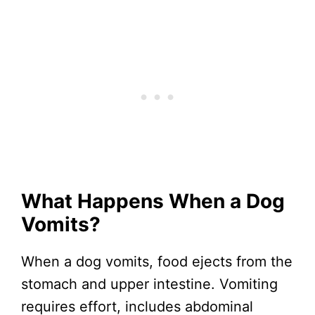
What Happens When a Dog
Vomits?
When a dog vomits, food ejects from the
stomach and upper intestine. Vomiting
requires effort, includes abdominal