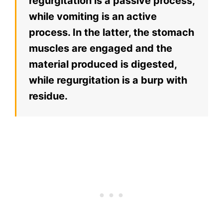
regurgitation is a passive process,
while vomiting is an active
process. In the latter, the stomach
muscles are engaged and the
material produced is digested,
while regurgitation is a burp with
residue.