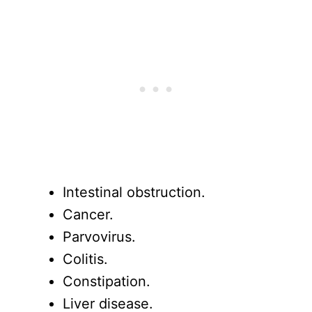
Intestinal obstruction.
Cancer.
Parvovirus.
Colitis.
Constipation.
Liver disease.