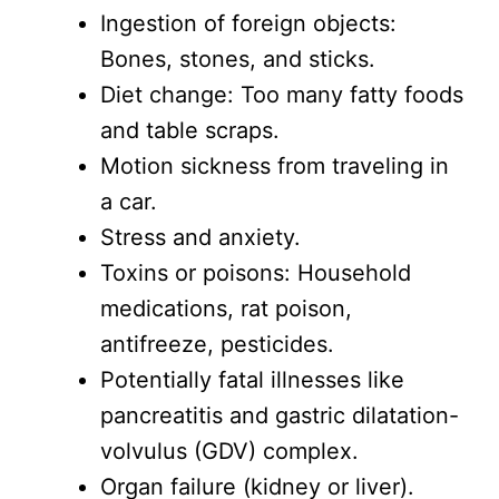
Ingestion of foreign objects:
Bones, stones, and sticks.
Diet change: Too many fatty foods
and table scraps.
Motion sickness from traveling in
a car.
Stress and anxiety.
Toxins or poisons: Household
medications, rat poison,
antifreeze, pesticides.
Potentially fatal illnesses like
pancreatitis and gastric dilatation-
volvulus (GDV) complex.
Organ failure (kidney or liver).