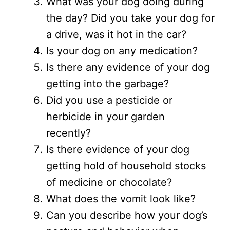
What was your dog doing during
the day? Did you take your dog for
a drive, was it hot in the car?
Is your dog on any medication?
Is there any evidence of your dog
getting into the garbage?
Did you use a pesticide or
herbicide in your garden
recently?
Is there evidence of your dog
getting hold of household stocks
of medicine or chocolate?
What does the vomit look like?
Can you describe how your dog’s