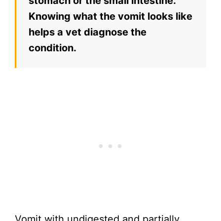
stomach or the small intestine.
Knowing what the vomit looks like
helps a vet diagnose the
condition.
Vomit with undigested and partially