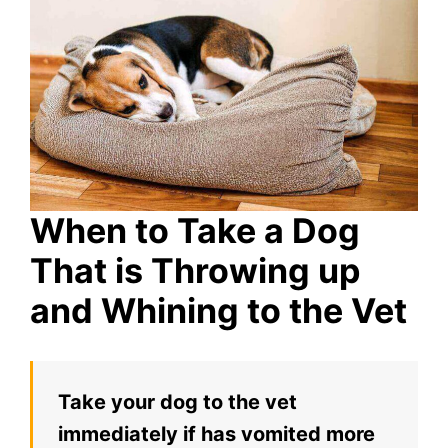
When to Take a Dog
That is Throwing up
and Whining to the Vet
Take your dog to the vet
immediately if has vomited more