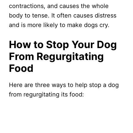
contractions, and causes the whole
body to tense. It often causes distress
and is more likely to make dogs cry.
How to Stop Your Dog
From Regurgitating
Food
Here are three ways to help stop a dog
from regurgitating its food: