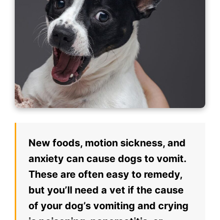
New foods, motion sickness, and
anxiety can cause dogs to vomit.
These are often easy to remedy,
but you’ll need a vet if the cause
of your dog’s vomiting and crying