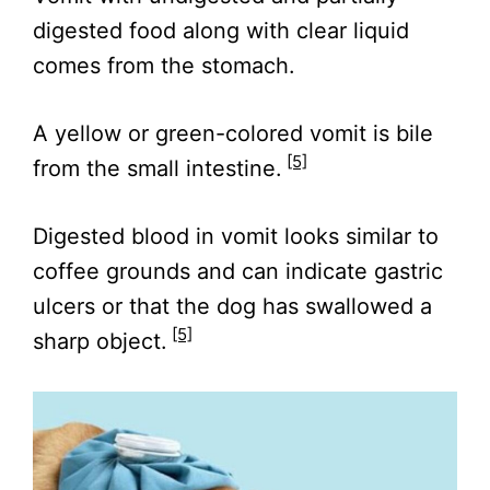
digested food along with clear liquid
comes from the stomach.
A yellow or green-colored vomit is bile
[5]
from the small intestine.
Digested blood in vomit looks similar to
coffee grounds and can indicate gastric
ulcers or that the dog has swallowed a
[5]
sharp object.