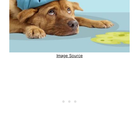
Image Source