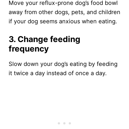
Move your reflux-prone dog’s food bowl
away from other dogs, pets, and children
if your dog seems anxious when eating.
3. Change feeding
frequency
Slow down your dog’s eating by feeding
it twice a day instead of once a day.