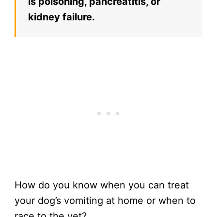
is poisoning, pancreatitis, or
kidney failure.
How do you know when you can treat
your dog’s vomiting at home or when to
race to the vet?