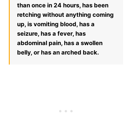
than once in 24 hours, has been
retching without anything coming
up, is vomiting blood, has a
seizure, has a fever, has
abdominal pain, has a swollen
belly, or has an arched back.