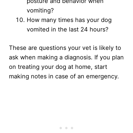
posture and behavior when
vomiting?
How many times has your dog
vomited in the last 24 hours?
These are questions your vet is likely to
ask when making a diagnosis. If you plan
on treating your dog at home, start
making notes in case of an emergency.