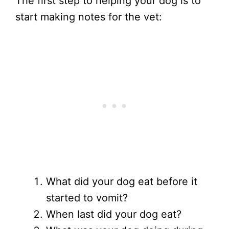
The first step to helping your dog is to
start making notes for the vet:
What did your dog eat before it
started to vomit?
When last did your dog eat?