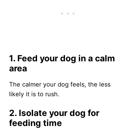
1. Feed your dog in a calm
area
The calmer your dog feels, the less
likely it is to rush.
2. Isolate your dog for
feeding time