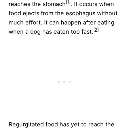
[1]
reaches the stomach
. It occurs when
food ejects from the esophagus without
much effort. It can happen after eating
[2]
when a dog has eaten too fast.
Regurgitated food has yet to reach the