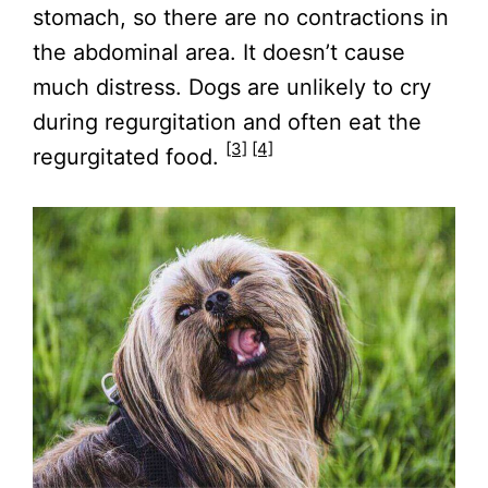
stomach, so there are no contractions in
the abdominal area. It doesn’t cause
much distress. Dogs are unlikely to cry
during regurgitation and often eat the
[3]
[4]
regurgitated food.