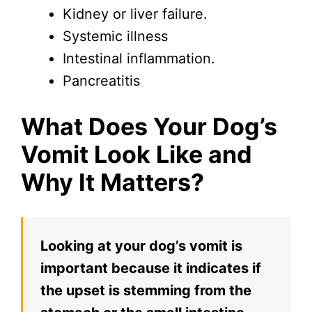
Kidney or liver failure.
Systemic illness
Intestinal inflammation.
Pancreatitis
What Does Your Dog’s
Vomit Look Like and
Why It Matters?
Looking at your dog’s vomit is
important because it indicates if
the upset is stemming from the