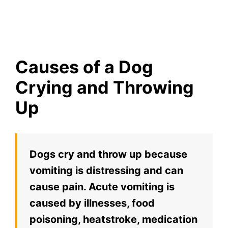
Causes of a Dog
Crying and Throwing
Up
Dogs cry and throw up because
vomiting is distressing and can
cause pain. Acute vomiting is
caused by illnesses, food
poisoning, heatstroke, medication