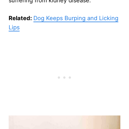
suffering from kidney disease.
Related:
Dog Keeps Burping and Licking
Lips