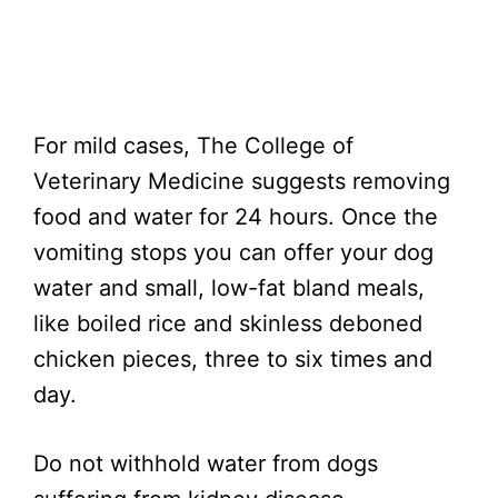
For mild cases, The College of
Veterinary Medicine suggests removing
food and water for 24 hours. Once the
vomiting stops you can offer your dog
water and small, low-fat bland meals,
like boiled rice and skinless deboned
chicken pieces, three to six times and
day.
Do not withhold water from dogs