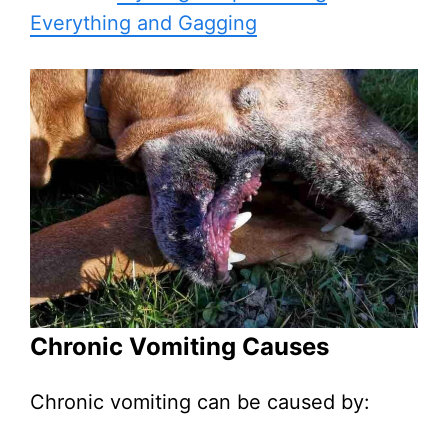
Everything and Gagging
Chronic Vomiting Causes
Chronic vomiting can be caused by: