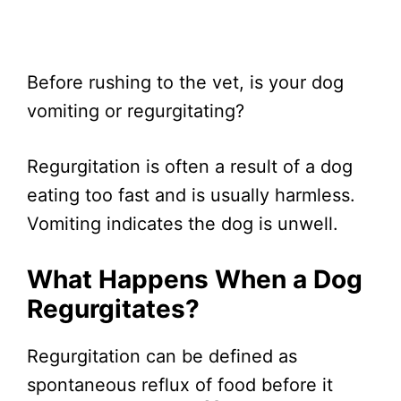
Before rushing to the vet, is your dog
vomiting or regurgitating?
Regurgitation is often a result of a dog
eating too fast and is usually harmless.
Vomiting indicates the dog is unwell.
What Happens When a Dog
Regurgitates?
Regurgitation can be defined as
spontaneous reflux of food before it