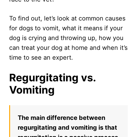
To find out, let’s look at common causes
for dogs to vomit, what it means if your
dog is crying and throwing up, how you
can treat your dog at home and when it’s
time to see an expert.
Regurgitating vs.
Vomiting
The main difference between
regurgitating and vomiting is that