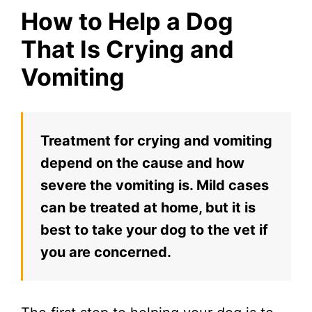
How to Help a Dog
That Is Crying and
Vomiting
Treatment for crying and vomiting
depend on the cause and how
severe the vomiting is. Mild cases
can be treated at home, but it is
best to take your dog to the vet if
you are concerned.