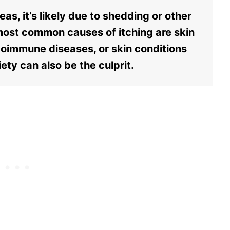
as, it’s likely due to shedding or other
most common causes of itching are skin
autoimmune diseases, or skin conditions
ety can also be the culprit.