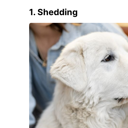
1. Shedding