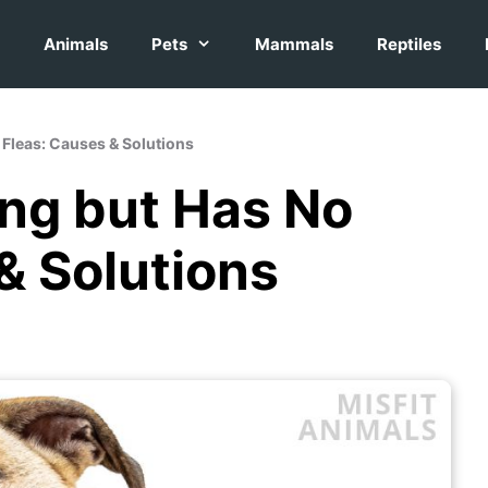
Animals
Pets
Mammals
Reptiles
o Fleas: Causes & Solutions
ing but Has No
& Solutions