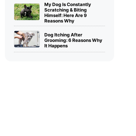
My Dog Is Constantly
Scratching & Biting
Himself: Here Are 9
Reasons Why
Dog Itching After
Grooming: 6 Reasons Why
It Happens