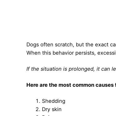
Dogs often scratch, but the exact cau
When this behavior persists, excess
If the situation is prolonged, it can 
Here are the most common causes fo
Shedding
Dry skin