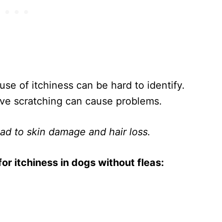
se of itchiness can be hard to identify.
ive scratching can cause problems.
lead to skin damage and hair loss.
r itchiness in dogs without fleas: