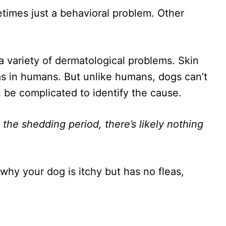
times just a behavioral problem. Other
a variety of dermatological problems. Skin
s in humans. But unlike humans, dogs can’t
n be complicated to identify the cause.
n the shedding period, there’s likely nothing
.
 why your dog is itchy but has no fleas,