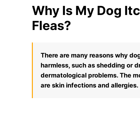
Why Is My Dog It
Fleas?
There are many reasons why dogs
harmless, such as shedding or dr
dermatological problems. The 
are skin infections and allergies.