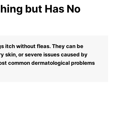
ching but Has No
 itch without fleas. They can be
y skin, or severe issues caused by
most common dermatological problems