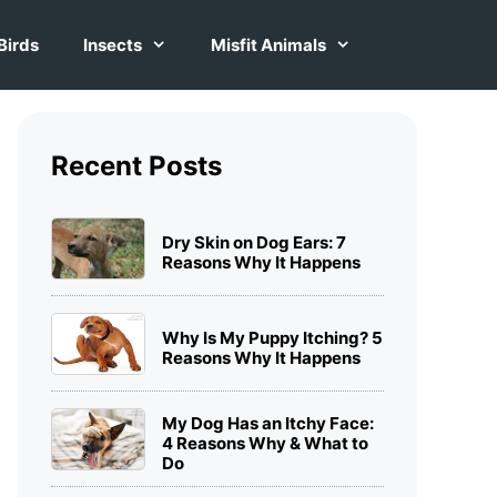
Birds
Insects
Misfit Animals
Recent Posts
Dry Skin on Dog Ears: 7
Reasons Why It Happens
Why Is My Puppy Itching? 5
Reasons Why It Happens
My Dog Has an Itchy Face:
4 Reasons Why & What to
Do