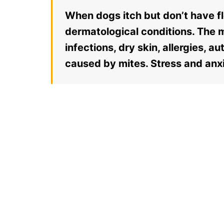
When dogs itch but don’t have fle
dermatological conditions. The 
infections, dry skin, allergies, 
caused by mites. Stress and anxi