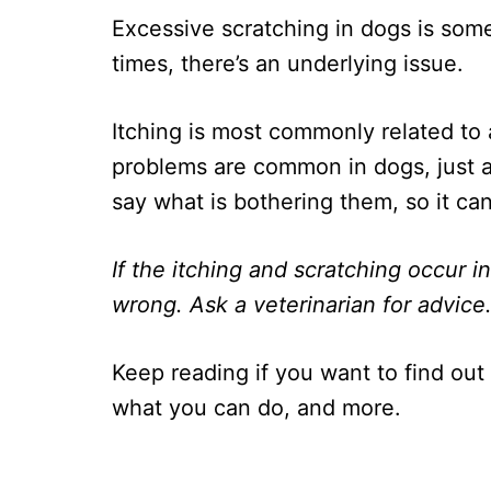
Excessive scratching in dogs is some
times, there’s an underlying issue.
Itching is most commonly related to 
problems are common in dogs, just a
say what is bothering them, so it ca
If the itching and scratching occur i
wrong. Ask a veterinarian for advice
Keep reading if you want to find out
what you can do, and more.