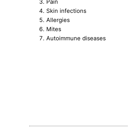
Pain
Skin infections
Allergies
Mites
Autoimmune diseases