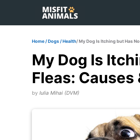
Skip
to
content
Home
/
Dogs
/
Health
/ My Dog Is Itching but Has N
My Dog Is Itch
Fleas: Causes 
by
Iulia Mihai (DVM)