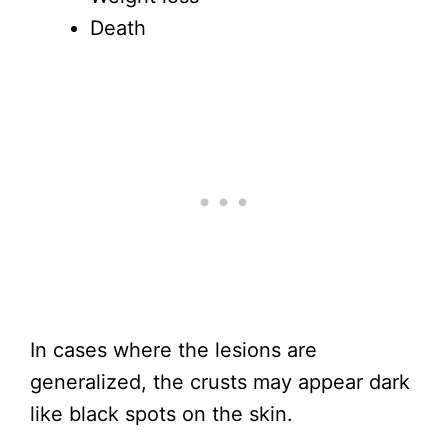
Death
In cases where the lesions are
generalized, the crusts may appear dark
like black spots on the skin.