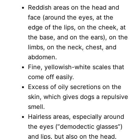
Reddish areas on the head and
face (around the eyes, at the
edge of the lips, on the cheek, at
the base, and on the ears), on the
limbs, on the neck, chest, and
abdomen.
Fine, yellowish-white scales that
come off easily.
Excess of oily secretions on the
skin, which gives dogs a repulsive
smell.
Hairless areas, especially around
the eyes (“demodectic glasses”)
and lips, but also on the head,