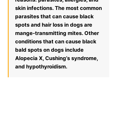
skin infections. The most common
parasites that can cause black
spots and hair loss in dogs are
mange-transmitting mites. Other
conditions that can cause black
bald spots on dogs include
Alopecia X, Cushing’s syndrome,
and hypothyroidism.