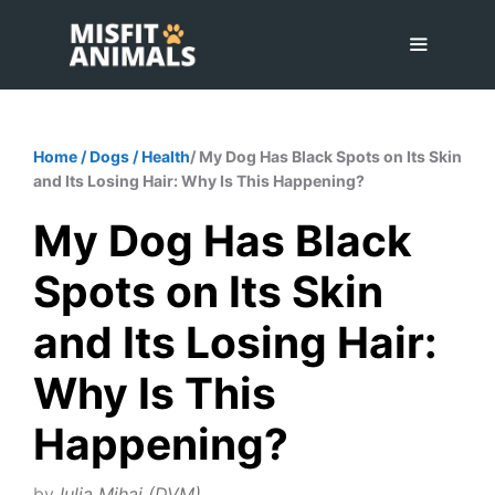
Skip
to
content
Menu
Home
/
Dogs
/
Health
/ My Dog Has Black Spots on Its Skin
and Its Losing Hair: Why Is This Happening?
My Dog Has Black
Spots on Its Skin
and Its Losing Hair:
Why Is This
Happening?
by
Iulia Mihai (DVM)