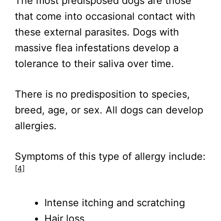
The most predisposed dogs are those
that come into occasional contact with
these external parasites. Dogs with
massive flea infestations develop a
tolerance to their saliva over time.
There is no predisposition to species,
breed, age, or sex. All dogs can develop
allergies.
Symptoms of this type of allergy include:
[4]
Intense itching and scratching
Hair loss