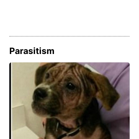
Parasitism