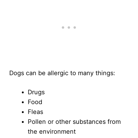
Dogs can be allergic to many things:
Drugs
Food
Fleas
Pollen or other substances from
the environment