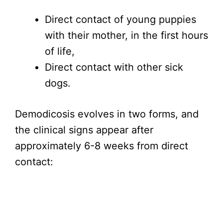
Direct contact of young puppies
with their mother, in the first hours
of life,
Direct contact with other sick
dogs.
Demodicosis evolves in two forms, and
the clinical signs appear after
approximately 6-8 weeks from direct
contact: