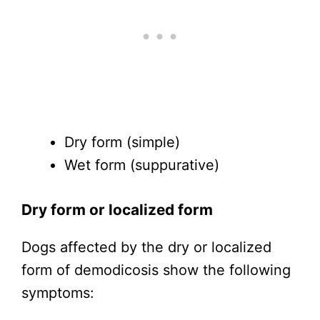
Dry form (simple)
Wet form (suppurative)
Dry form or localized form
Dogs affected by the dry or localized
form of demodicosis show the following
symptoms: