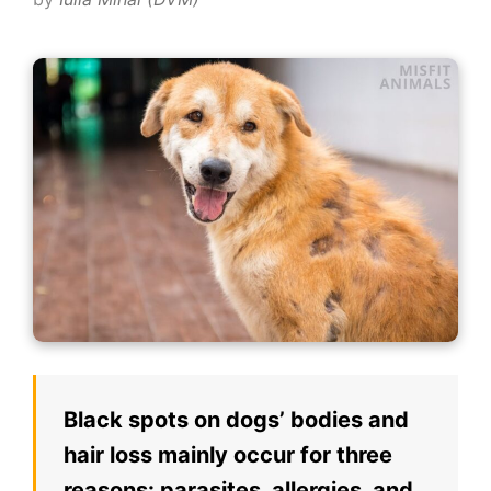
Black spots on dogs’ bodies and
hair loss mainly occur for three
reasons: parasites, allergies, and