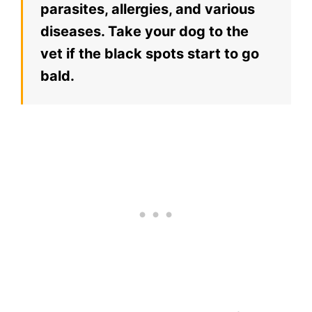
parasites, allergies, and various
diseases. Take your dog to the
vet if the black spots start to go
bald.