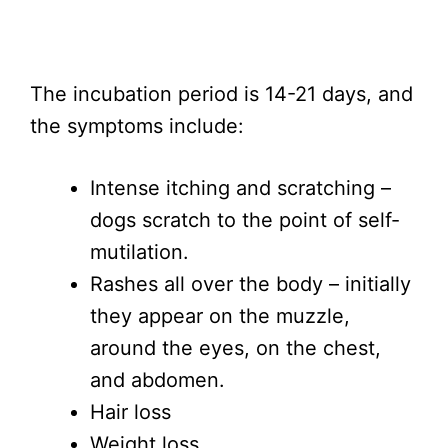
The incubation period is 14-21 days, and
the symptoms include:
Intense itching and scratching –
dogs scratch to the point of self-
mutilation.
Rashes all over the body – initially
they appear on the muzzle,
around the eyes, on the chest,
and abdomen.
Hair loss
Weight loss