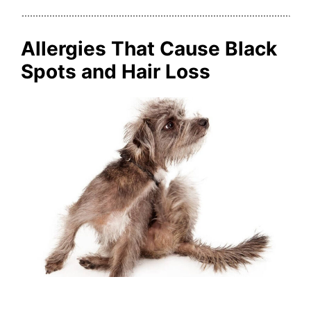
Allergies That Cause Black
Spots and Hair Loss