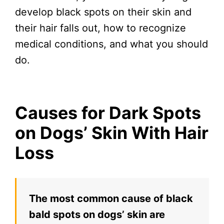
develop black spots on their skin and
their hair falls out, how to recognize
medical conditions, and what you should
do.
Causes for Dark Spots
on Dogs’ Skin With Hair
Loss
The most common cause of black
bald spots on dogs’ skin are