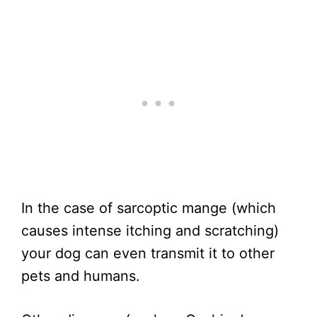
In the case of sarcoptic mange (which
causes intense itching and scratching)
your dog can even transmit it to other
pets and humans.