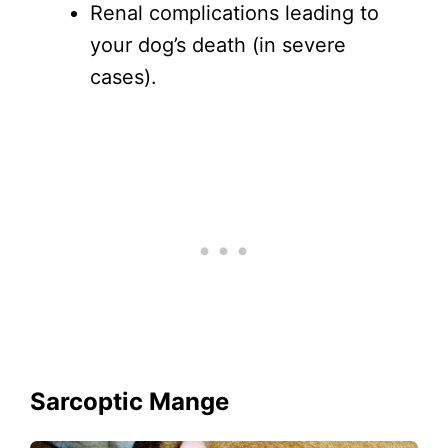
Renal complications leading to
your dog’s death (in severe
cases).
Sarcoptic Mange