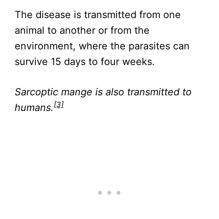
The disease is transmitted from one
animal to another or from the
environment, where the parasites can
survive 15 days to four weeks.
Sarcoptic mange is also transmitted to
[3]
humans.