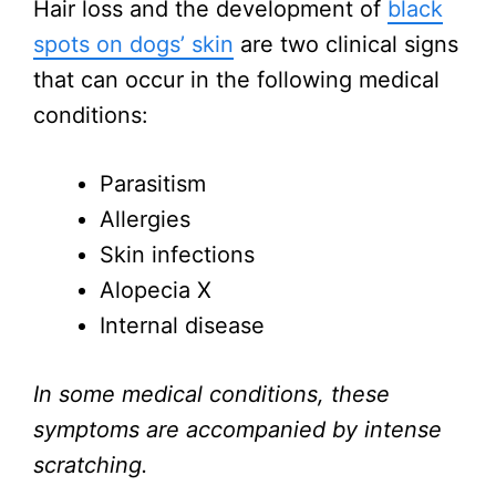
Hair loss and the development of
black
spots on dogs’ skin
are two clinical signs
that can occur in the following medical
conditions:
Parasitism
Allergies
Skin infections
Alopecia X
Internal disease
In some medical conditions, these
symptoms are accompanied by intense
scratching.