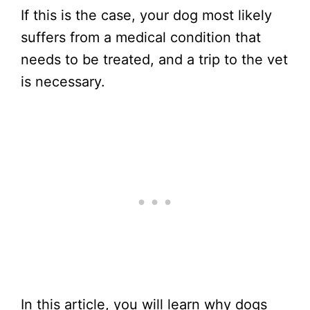
If this is the case, your dog most likely
suffers from a medical condition that
needs to be treated, and a trip to the vet
is necessary.
In this article, you will learn why dogs