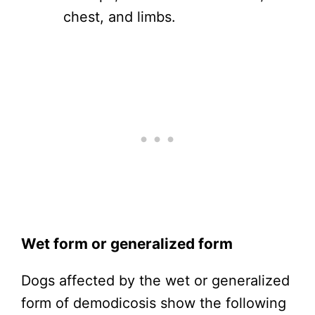
chest, and limbs.
Wet form or generalized form
Dogs affected by the wet or generalized
form of demodicosis show the following