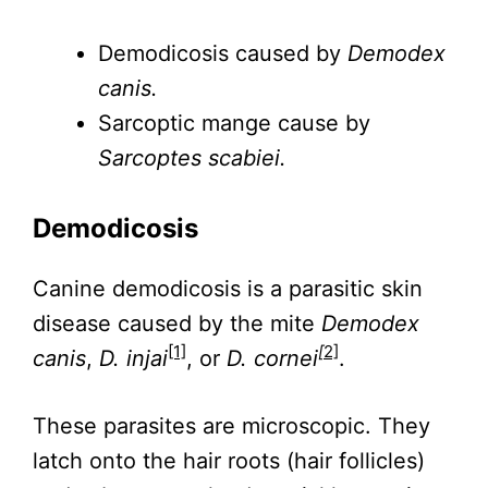
Demodicosis caused by
Demodex
canis.
Sarcoptic mange cause by
Sarcoptes scabiei.
Demodicosis
Canine demodicosis is a parasitic skin
disease caused by the mite
Demodex
[1]
[
2]
canis
,
D. injai
, or
D. cornei
.
These parasites are microscopic. They
latch onto the hair roots (hair follicles)