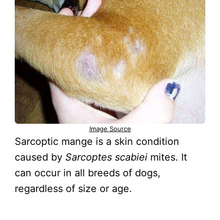
Image Source
Sarcoptic mange is a skin condition
caused by
Sarcoptes scabiei
mites. It
can occur in all breeds of dogs,
regardless of size or age.