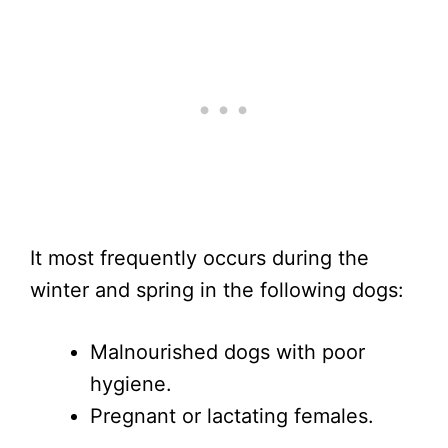
It most frequently occurs during the
winter and spring in the following dogs:
Malnourished dogs with poor
hygiene.
Pregnant or lactating females.