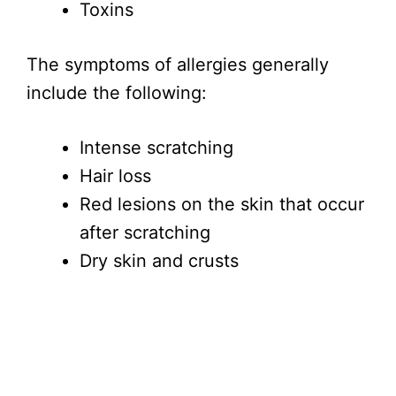
Toxins
The symptoms of allergies generally
include the following:
Intense scratching
Hair loss
Red lesions on the skin that occur
after scratching
Dry skin and crusts