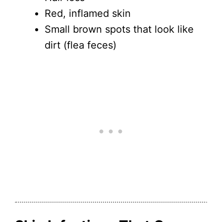
Red, inflamed skin
Small brown spots that look like
dirt (flea feces)