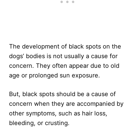
The development of black spots on the
dogs’ bodies is not usually a cause for
concern. They often appear due to old
age or prolonged sun exposure.
But, black spots should be a cause of
concern when they are accompanied by
other symptoms, such as hair loss,
bleeding, or crusting.