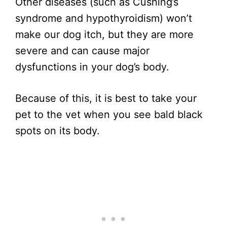
Other diseases (such as Cushing’s
syndrome and hypothyroidism) won’t
make our dog itch, but they are more
severe and can cause major
dysfunctions in your dog’s body.
Because of this, it is best to take your
pet to the vet when you see bald black
spots on its body.