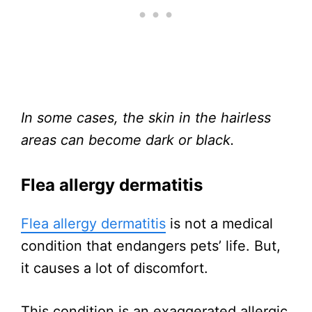
In some cases, the skin in the hairless
areas can become dark or black.
Flea allergy dermatitis
Flea allergy dermatitis
is not a medical
condition that endangers pets’ life. But,
it causes a lot of discomfort.
This condition is an exaggerated allergic