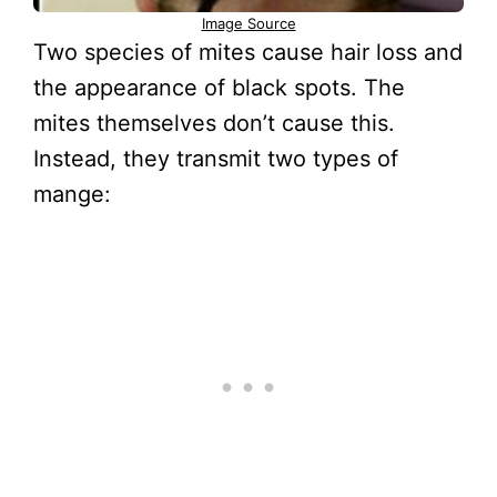
Image Source
Two species of mites cause hair loss and
the appearance of black spots. The
mites themselves don’t cause this.
Instead, they transmit two types of
mange: