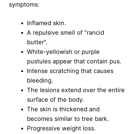
symptoms:
Inflamed skin.
A repulsive smell of “rancid
butter”.
White-yellowish or purple
pustules appear that contain pus.
Intense scratching that causes
bleeding.
The lesions extend over the entire
surface of the body.
The skin is thickened and
becomes similar to tree bark.
Progressive weight loss.