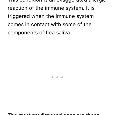
reaction of the immune system. It is
triggered when the immune system
comes in contact with some of the
components of flea saliva.