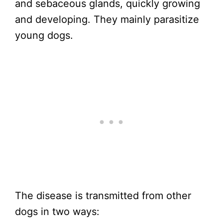
and sebaceous glands, quickly growing
and developing. They mainly parasitize
young dogs.
The disease is transmitted from other
dogs in two ways: