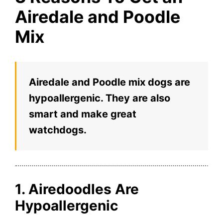
Airedale and Poodle
Mix
Airedale and Poodle mix dogs are
hypoallergenic. They are also
smart and make great
watchdogs.
1. Airedoodles Are
Hypoallergenic