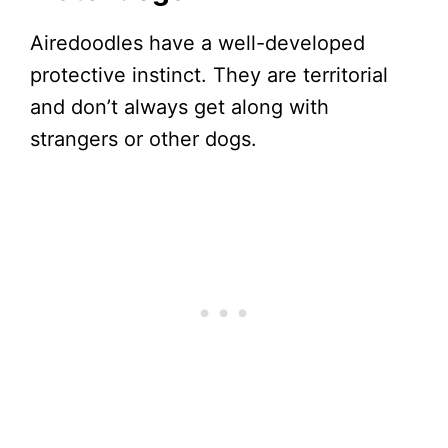
Airedoodles have a well-developed
protective instinct. They are territorial
and don’t always get along with
strangers or other dogs.