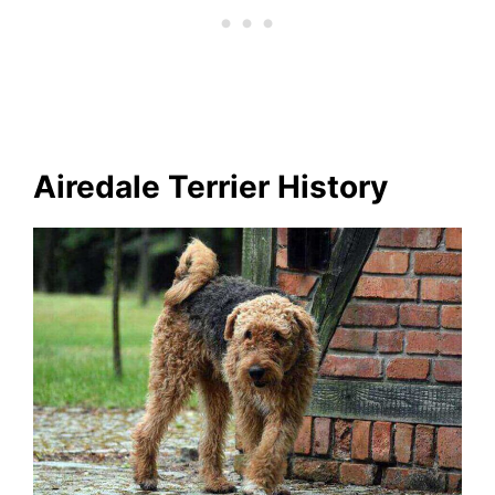
Airedale Terrier History