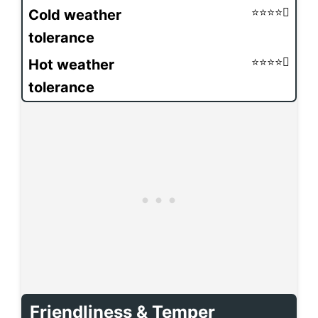
Cold weather
tolerance
Hot weather
tolerance
Friendliness & Temper