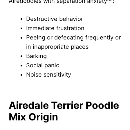
Airedoodles with separation anxiety
:
Destructive behavior
Immediate frustration
Peeing or defecating frequently or
in inappropriate places
Barking
Social panic
Noise sensitivity
Airedale Terrier Poodle
Mix Origin