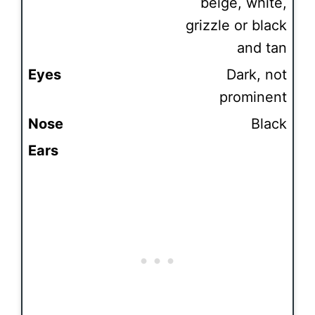
beige, white,
grizzle or black
and tan
Eyes
Dark, not
prominent
Nose
Black
Ears