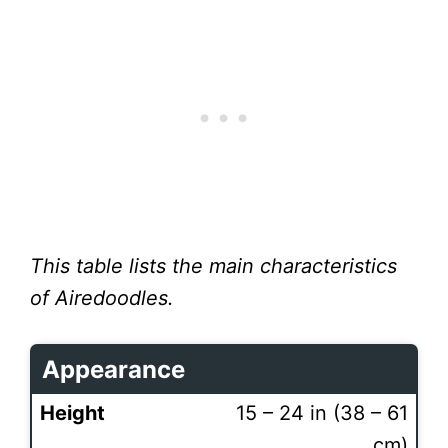
This table lists the main characteristics
of Airedoodles.
Appearance
Height
15 – 24 in (38 – 61
cm)