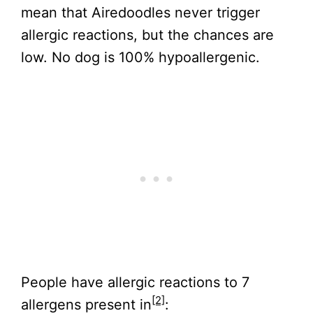
mean that Airedoodles never trigger
allergic reactions, but the chances are
low. No dog is 100% hypoallergenic.
People have allergic reactions to 7
[2]
allergens present in
: