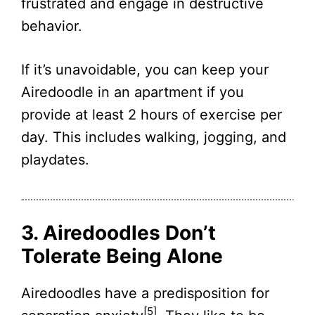
frustrated and engage in destructive
behavior.
If it’s unavoidable, you can keep your
Airedoodle in an apartment if you
provide at least 2 hours of exercise per
day. This includes walking, jogging, and
playdates.
3. Airedoodles Don’t
Tolerate Being Alone
Airedoodles have a predisposition for
[5]