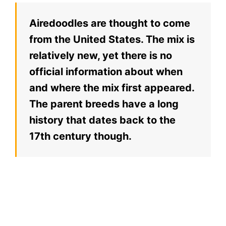
Airedoodles are thought to come
from the United States. The mix is
relatively new, yet there is no
official information about when
and where the mix first appeared.
The parent breeds have a long
history that dates back to the
17th century though.