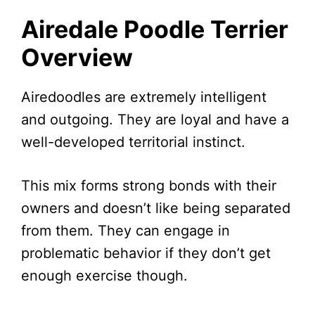
Airedale Poodle Terrier
Overview
Airedoodles are extremely intelligent
and outgoing. They are loyal and have a
well-developed territorial instinct.
This mix forms strong bonds with their
owners and doesn’t like being separated
from them. They can engage in
problematic behavior if they don’t get
enough exercise though.