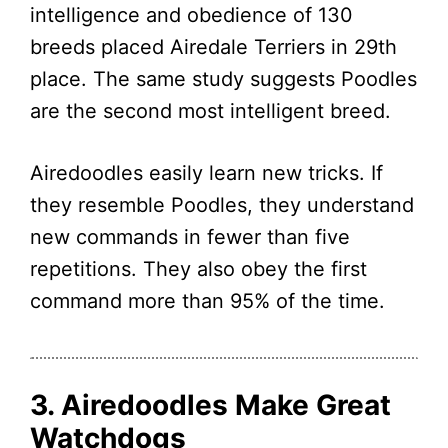
intelligence and obedience of 130
breeds placed Airedale Terriers in 29th
place. The same study suggests Poodles
are the second most intelligent breed.
Airedoodles easily learn new tricks. If
they resemble Poodles, they understand
new commands in fewer than five
repetitions. They also obey the first
command more than 95% of the time.
3. Airedoodles Make Great
Watchdogs