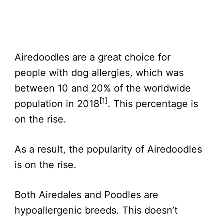
Airedoodles are a great choice for
people with dog allergies, which was
between 10 and 20% of the worldwide
[1]
population in 2018
. This percentage is
on the rise.
As a result, the popularity of Airedoodles
is on the rise.
Both Airedales and Poodles are
hypoallergenic breeds. This doesn’t