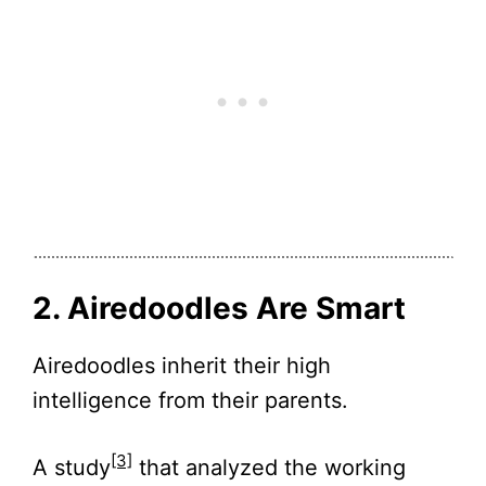
2. Airedoodles Are Smart
Airedoodles inherit their high
intelligence from their parents.
[3]
A study
that analyzed the working