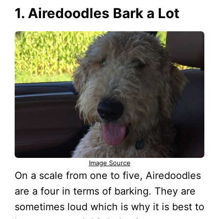
1. Airedoodles Bark a Lot
Image Source
On a scale from one to five, Airedoodles
are a four in terms of barking. They are
sometimes loud which is why it is best to