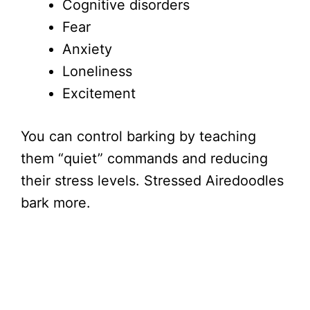
Cognitive disorders
Fear
Anxiety
Loneliness
Excitement
You can control barking by teaching
them “quiet” commands and reducing
their stress levels. Stressed Airedoodles
bark more.