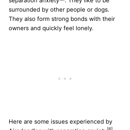
separation anxiety
. They like to be
surrounded by other people or dogs.
They also form strong bonds with their
owners and quickly feel lonely.
Here are some issues experienced by
[6]