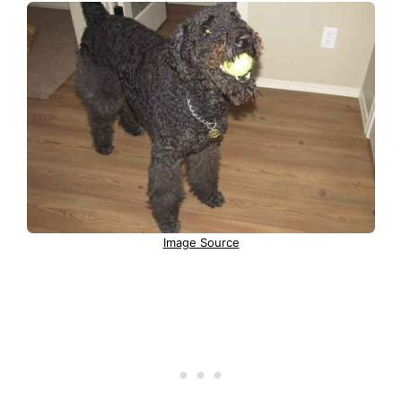
Image Source