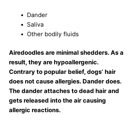
Dander
Saliva
Other bodily fluids
Airedoodles are minimal shedders. As a
result, they are hypoallergenic.
Contrary to popular belief, dogs’ hair
does not cause allergies. Dander does.
The dander attaches to dead hair and
gets released into the air causing
allergic reactions.