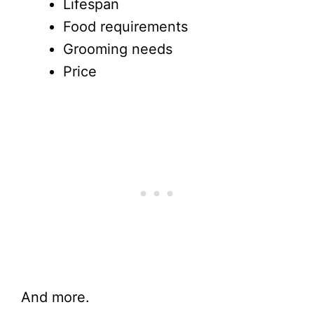
Lifespan
Food requirements
Grooming needs
Price
And more.