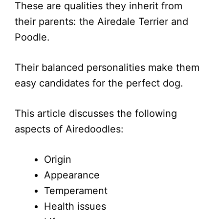
These are qualities they inherit from
their parents: the Airedale Terrier and
Poodle.
Their balanced personalities make them
easy candidates for the perfect dog.
This article discusses the following
aspects of Airedoodles:
Origin
Appearance
Temperament
Health issues