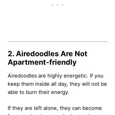
2. Airedoodles Are Not
Apartment-friendly
Airedoodles are highly energetic. If you
keep them inside all day, they will not be
able to burn their energy.
If they are left alone, they can become