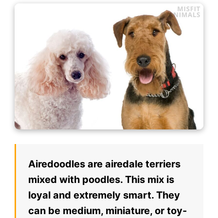
Airedoodles are airedale terriers
mixed with poodles. This mix is
loyal and extremely smart. They
can be medium, miniature, or toy-