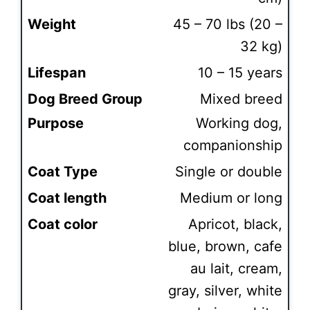
Weight
45 – 70 lbs (20 –
32 kg)
Lifespan
10 – 15 years
Dog Breed Group
Mixed breed
Purpose
Working dog,
companionship
Coat Type
Single or double
Coat length
Medium or long
Coat color
Apricot, black,
blue, brown, cafe
au lait, cream,
gray, silver, white