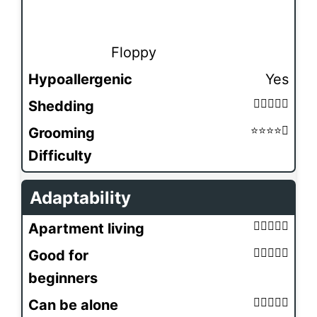
Floppy
Hypoallergenic
Yes
Shedding
Grooming
Difficulty
Adaptability
Apartment living
Good for
beginners
Can be alone