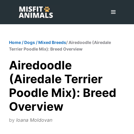
Skip
to
content
Menu
Home
/
Dogs
/
Mixed Breeds
/ Airedoodle (Airedale
Terrier Poodle Mix): Breed Overview
Airedoodle
(Airedale Terrier
Poodle Mix): Breed
Overview
by
Ioana Moldovan