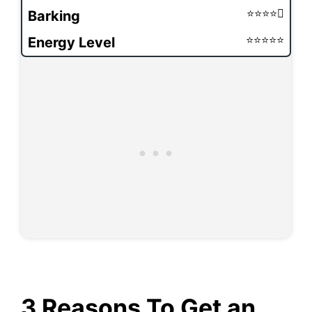
Barking
Energy Level
3 Reasons To Get an