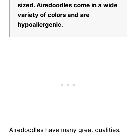
sized. Airedoodles come in a wide
variety of colors and are
hypoallergenic.
Airedoodles have many great qualities.