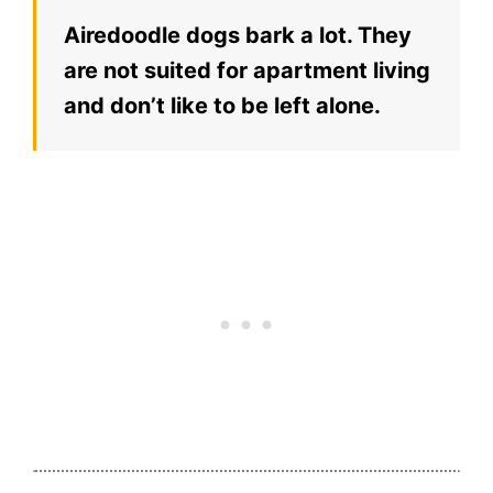
Airedoodle dogs bark a lot. They
are not suited for apartment living
and don’t like to be left alone.