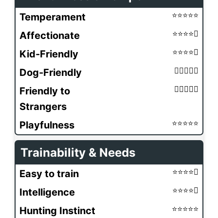
Temperament
Affectionate
Kid-Friendly
Dog-Friendly
Friendly to
Strangers
Playfulness
Trainability & Needs
Easy to train
Intelligence
Hunting Instinct