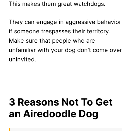
This makes them great watchdogs.
They can engage in aggressive behavior
if someone trespasses their territory.
Make sure that people who are
unfamiliar with your dog don’t come over
uninvited.
3 Reasons Not To Get
an Airedoodle Dog