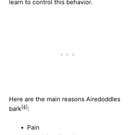
learn to control this behavior.
Here are the main reasons Airedoddles
[4]
bark
:
Pain