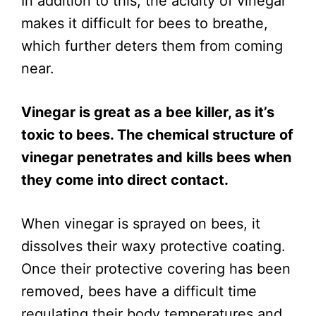
In addition to this, the acidity of vinegar
makes it difficult for bees to breathe,
which further deters them from coming
near.
Vinegar is great as a bee killer, as it’s
toxic to bees. The chemical structure of
vinegar penetrates and kills bees when
they come into direct contact.
When vinegar is sprayed on bees, it
dissolves their waxy protective coating.
Once their protective covering has been
removed, bees have a difficult time
regulating their body temperatures and