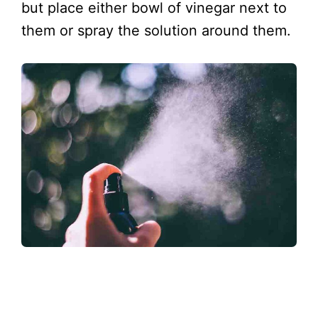
but place either bowl of vinegar next to
them or spray the solution around them.