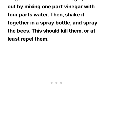
out by mixing one part vinegar with
four parts water. Then, shake it
together in a spray bottle, and spray
the bees. This should kill them, or at
least repel them.