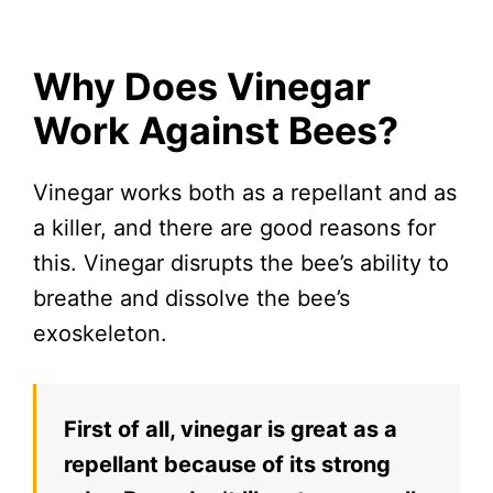
Why Does Vinegar
Work Against Bees?
Vinegar works both as a repellant and as
a killer, and there are good reasons for
this. Vinegar disrupts the bee’s ability to
breathe and dissolve the bee’s
exoskeleton.
First of all, vinegar is great as a
repellant because of its strong