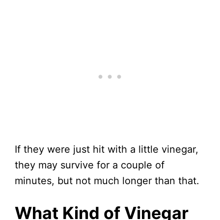
If they were just hit with a little vinegar,
they may survive for a couple of
minutes, but not much longer than that.
What Kind of Vinegar