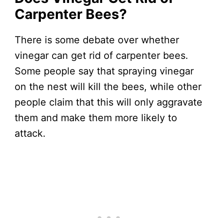
Carpenter Bees?
There is some debate over whether
vinegar can get rid of carpenter bees.
Some people say that spraying vinegar
on the nest will kill the bees, while other
people claim that this will only aggravate
them and make them more likely to
attack.