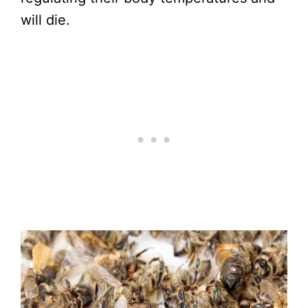
will die.