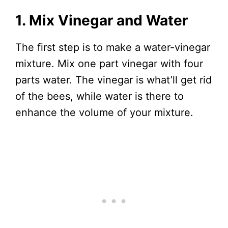
1. Mix Vinegar and Water
The first step is to make a water-vinegar
mixture. Mix one part vinegar with four
parts water. The vinegar is what’ll get rid
of the bees, while water is there to
enhance the volume of your mixture.