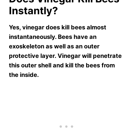
Instantly?
Yes, vinegar does kill bees almost
instantaneously. Bees have an
exoskeleton as well as an outer
protective layer. Vinegar will penetrate
this outer shell and kill the bees from
the inside.