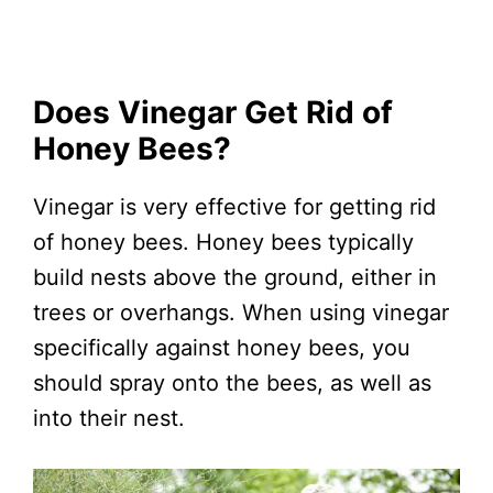
Does Vinegar Get Rid of
Honey Bees?
Vinegar is very effective for getting rid
of honey bees. Honey bees typically
build nests above the ground, either in
trees or overhangs. When using vinegar
specifically against honey bees, you
should spray onto the bees, as well as
into their nest.