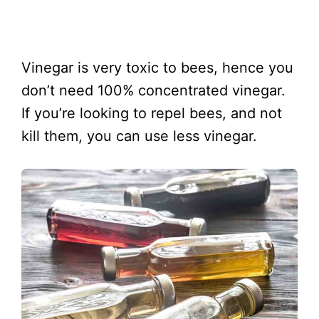
Vinegar is very toxic to bees, hence you
don’t need 100% concentrated vinegar.
If you’re looking to repel bees, and not
kill them, you can use less vinegar.