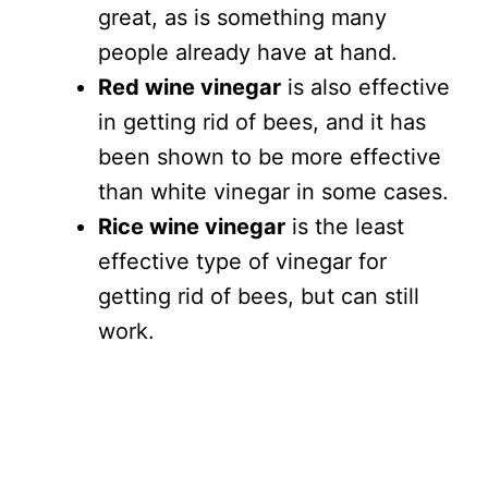
great, as is something many
people already have at hand.
Red wine vinegar
is also effective
in getting rid of bees, and it has
been shown to be more effective
than white vinegar in some cases.
Rice wine vinegar
is the least
effective type of vinegar for
getting rid of bees, but can still
work.