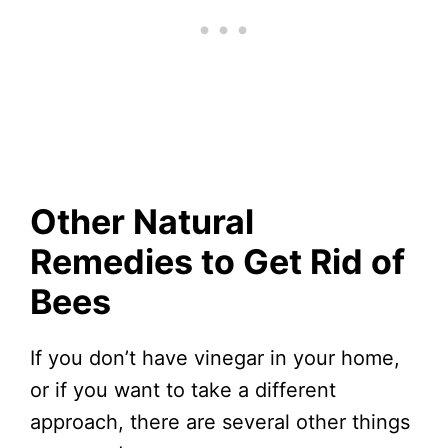
Other Natural
Remedies to Get Rid of
Bees
If you don’t have vinegar in your home,
or if you want to take a different
approach, there are several other things