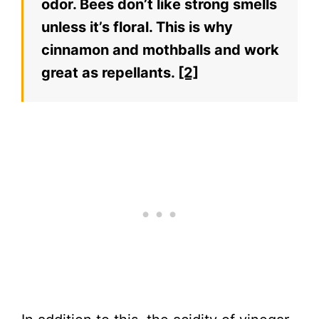
odor. Bees don’t like strong smells
unless it’s floral. This is why
cinnamon and mothballs and work
great as repellants.
[2]