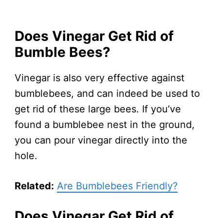
Does Vinegar Get Rid of
Bumble Bees?
Vinegar is also very effective against
bumblebees, and can indeed be used to
get rid of these large bees. If you’ve
found a bumblebee nest in the ground,
you can pour vinegar directly into the
hole.
Related:
Are Bumblebees Friendly?
Does Vinegar Get Rid of