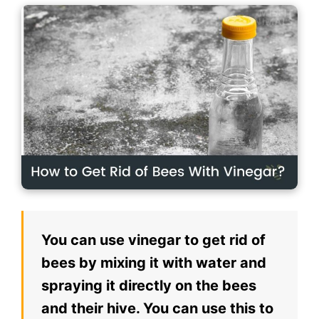
You can use vinegar to get rid of
bees by mixing it with water and
spraying it directly on the bees
and their hive. You can use this to