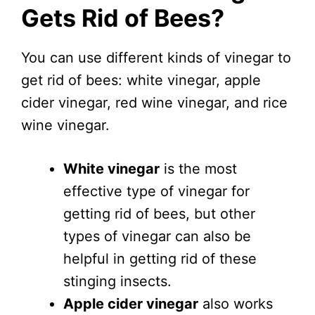
Gets Rid of Bees?
You can use different kinds of vinegar to
get rid of bees: white vinegar, apple
cider vinegar, red wine vinegar, and rice
wine vinegar.
White vinegar
is the most
effective type of vinegar for
getting rid of bees, but other
types of vinegar can also be
helpful in getting rid of these
stinging insects.
Apple cider vinegar
also works