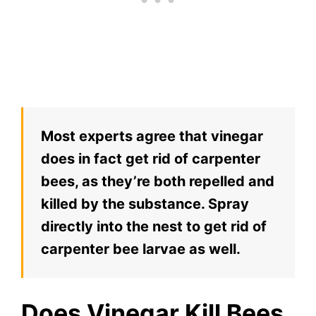
Most experts agree that vinegar
does in fact get rid of carpenter
bees, as they’re both repelled and
killed by the substance. Spray
directly into the nest to get rid of
carpenter bee larvae as well.
Does Vinegar Kill Bees