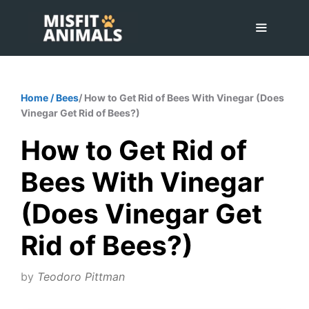
Skip
to
content
Menu
Home
/
Bees
/ How to Get Rid of Bees With Vinegar (Does
Vinegar Get Rid of Bees?)
How to Get Rid of
Bees With Vinegar
(Does Vinegar Get
Rid of Bees?)
by
Teodoro Pittman