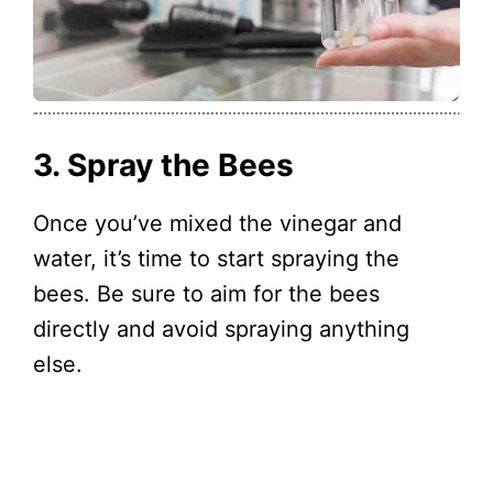
3. Spray the Bees
Once you’ve mixed the vinegar and
water, it’s time to start spraying the
bees. Be sure to aim for the bees
directly and avoid spraying anything
else.