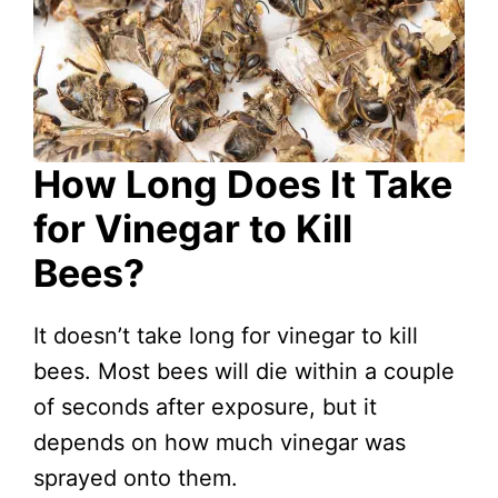
How Long Does It Take
for Vinegar to Kill
Bees?
It doesn’t take long for vinegar to kill
bees. Most bees will die within a couple
of seconds after exposure, but it
depends on how much vinegar was
sprayed onto them.