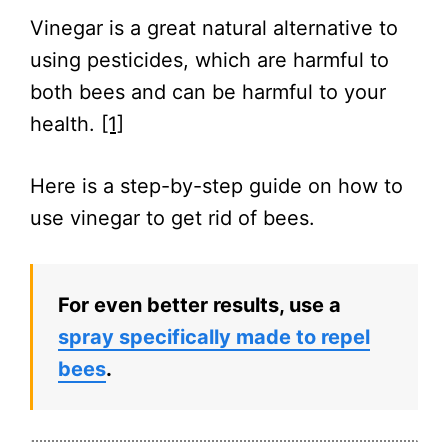
Vinegar is a great natural alternative to
using pesticides, which are harmful to
both bees and can be harmful to your
health.
[1]
Here is a step-by-step guide on how to
use vinegar to get rid of bees.
For even better results, use a
spray specifically made to repel
bees
.