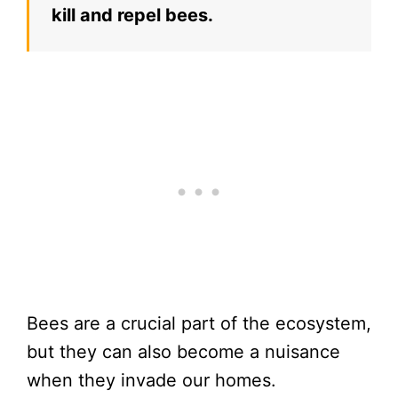
kill and repel bees.
Bees are a crucial part of the ecosystem,
but they can also become a nuisance
when they invade our homes.