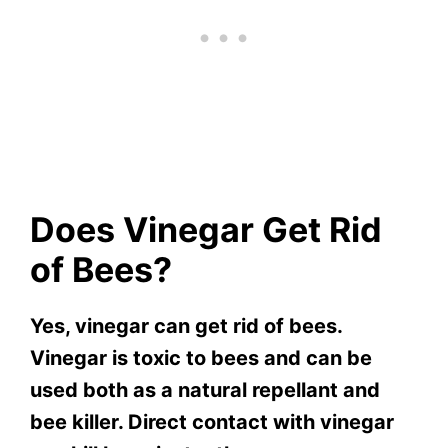
Does Vinegar Get Rid
of Bees?
Yes, vinegar can get rid of bees.
Vinegar is toxic to bees and can be
used both as a natural repellant and
bee killer. Direct contact with vinegar