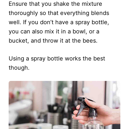
Ensure that you shake the mixture
thoroughly so that everything blends
well. If you don’t have a spray bottle,
you can also mix it in a bowl, or a
bucket, and throw it at the bees.
Using a spray bottle works the best
though.