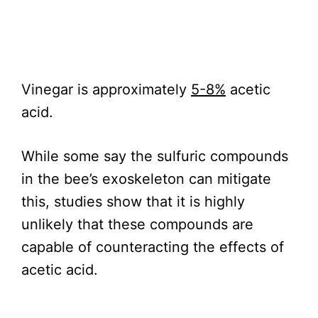
Vinegar is approximately
5-8%
acetic
acid.
While some say the sulfuric compounds
in the bee’s exoskeleton can mitigate
this, studies show that it is highly
unlikely that these compounds are
capable of counteracting the effects of
acetic acid.