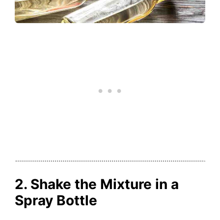
2. Shake the Mixture in a
Spray Bottle