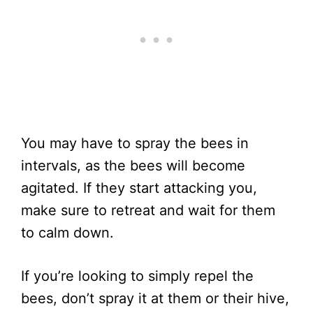
You may have to spray the bees in
intervals, as the bees will become
agitated. If they start attacking you,
make sure to retreat and wait for them
to calm down.
If you’re looking to simply repel the
bees, don’t spray it at them or their hive,