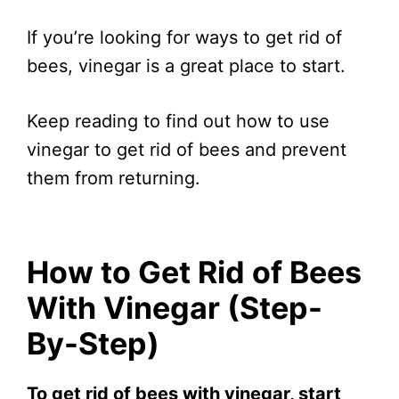
If you’re looking for ways to get rid of
bees, vinegar is a great place to start.
Keep reading to find out how to use
vinegar to get rid of bees and prevent
them from returning.
How to Get Rid of Bees
With Vinegar (Step-
By-Step)
To get rid of bees with vinegar, start