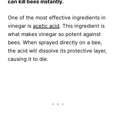
can kill bees instantly.
One of the most effective ingredients in
vinegar is
acetic acid
. This ingredient is
what makes vinegar so potent against
bees. When sprayed directly on a bee,
the acid will dissolve its protective layer,
causing it to die.