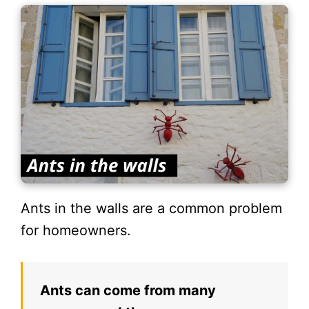
Ants in the walls are a common problem
for homeowners.
Ants can come from many