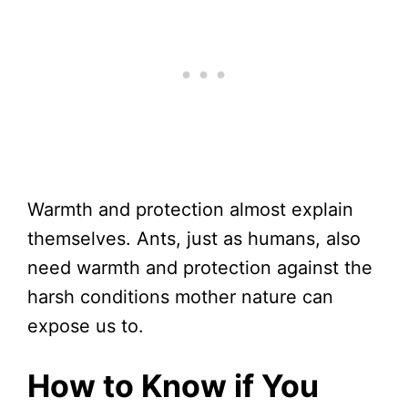
Warmth and protection almost explain
themselves. Ants, just as humans, also
need warmth and protection against the
harsh conditions mother nature can
expose us to.
How to Know if You