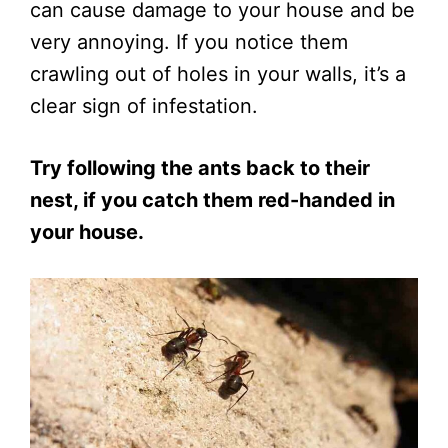
can cause damage to your house and be
very annoying. If you notice them
crawling out of holes in your walls, it’s a
clear sign of infestation.
Try following the ants back to their
nest, if you catch them red-handed in
your house.