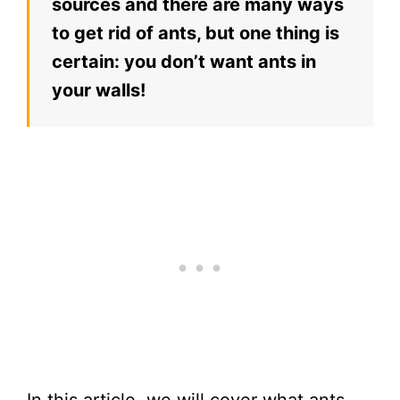
sources and there are many ways
to get rid of ants, but one thing is
certain: you don’t want ants in
your walls!
In this article, we will cover what ants