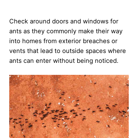
Check around doors and windows for
ants as they commonly make their way
into homes from exterior breaches or
vents that lead to outside spaces where
ants can enter without being noticed.