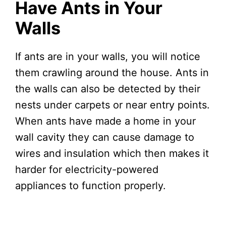
Have Ants in Your
Walls
If ants are in your walls, you will notice
them crawling around the house. Ants in
the walls can also be detected by their
nests under carpets or near entry points.
When ants have made a home in your
wall cavity they can cause damage to
wires and insulation which then makes it
harder for electricity-powered
appliances to function properly.