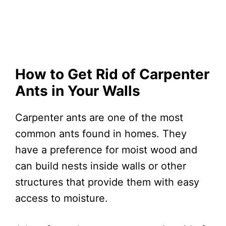
How to Get Rid of Carpenter
Ants in Your Walls
Carpenter ants are one of the most
common ants found in homes. They
have a preference for moist wood and
can build nests inside walls or other
structures that provide them with easy
access to moisture.