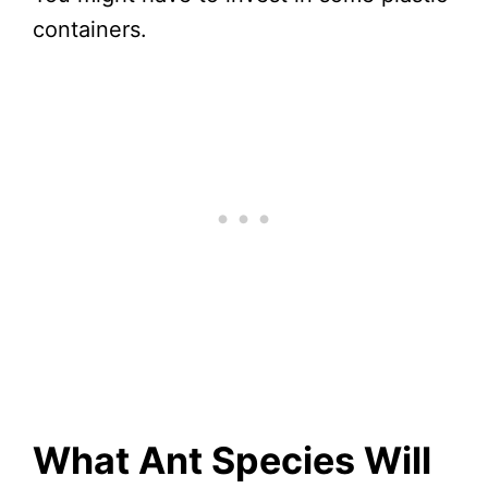
containers.
What Ant Species Will