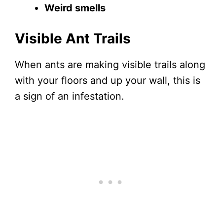
Weird smells
Visible Ant Trails
When ants are making visible trails along
with your floors and up your wall, this is
a sign of an infestation.