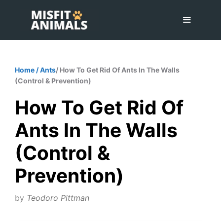
Skip
to
content
Menu
Home
/
Ants
/ How To Get Rid Of Ants In The Walls
(Control & Prevention)
How To Get Rid Of
Ants In The Walls
(Control &
Prevention)
by
Teodoro Pittman