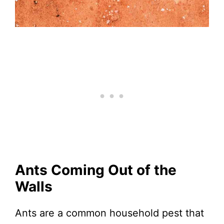
Ants Coming Out of the
Walls
Ants are a common household pest that