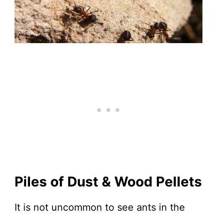
Piles of Dust & Wood Pellets
It is not uncommon to see ants in the