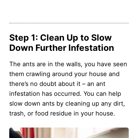
Step 1: Clean Up to Slow
Down Further Infestation
The ants are in the walls, you have seen
them crawling around your house and
there’s no doubt about it – an ant
infestation has occurred. You can help
slow down ants by cleaning up any dirt,
trash, or food residue in your house.