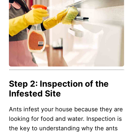
Step 2: Inspection of the
Infested Site
Ants infest your house because they are
looking for food and water. Inspection is
the key to understanding why the ants