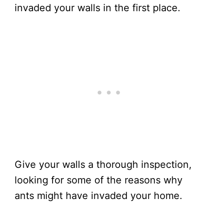
invaded your walls in the first place.
Give your walls a thorough inspection,
looking for some of the reasons why
ants might have invaded your home.