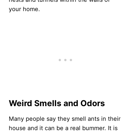
your home.
Weird Smells and Odors
Many people say they smell ants in their
house and it can be a real bummer. It is