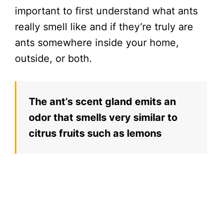
important to first understand what ants
really smell like and if they’re truly are
ants somewhere inside your home,
outside, or both.
The ant’s scent gland emits an
odor that smells very similar to
citrus fruits such as lemons