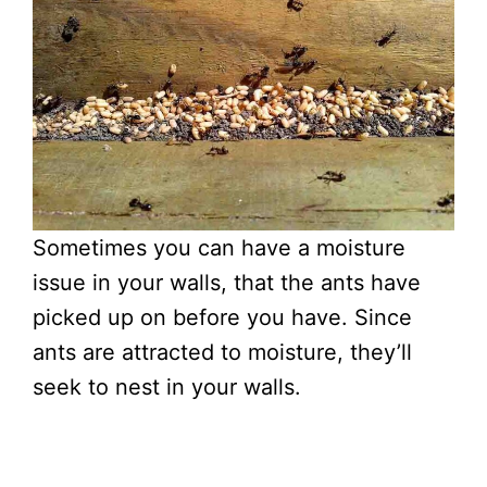
Sometimes you can have a moisture
issue in your walls, that the ants have
picked up on before you have. Since
ants are attracted to moisture, they’ll
seek to nest in your walls.