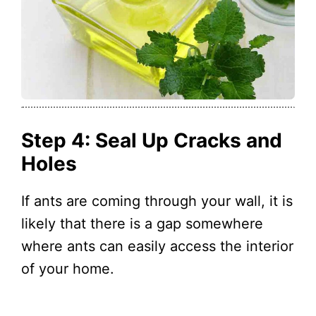
Step 4: Seal Up Cracks and
Holes
If ants are coming through your wall, it is
likely that there is a gap somewhere
where ants can easily access the interior
of your home.