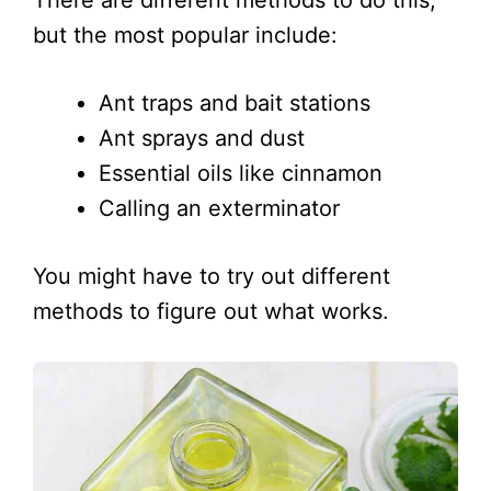
but the most popular include:
Ant traps and bait stations
Ant sprays and dust
Essential oils like cinnamon
Calling an exterminator
You might have to try out different
methods to figure out what works.