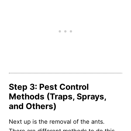
Step 3: Pest Control
Methods (Traps, Sprays,
and Others)
Next up is the removal of the ants.
There are different methods to do this,