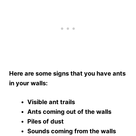
Here are some signs that you have ants
in your walls:
Visible ant trails
Ants coming out of the walls
Piles of dust
Sounds coming from the walls