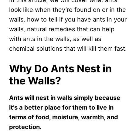
look like when they’re found on or in the
walls, how to tell if you have ants in your
walls, natural remedies that can help
with ants in the walls, as well as
chemical solutions that will kill them fast.
Why Do Ants Nest in
the Walls?
Ants will nest in walls simply because
it’s a better place for them to live in
terms of food, moisture, warmth, and
protection.