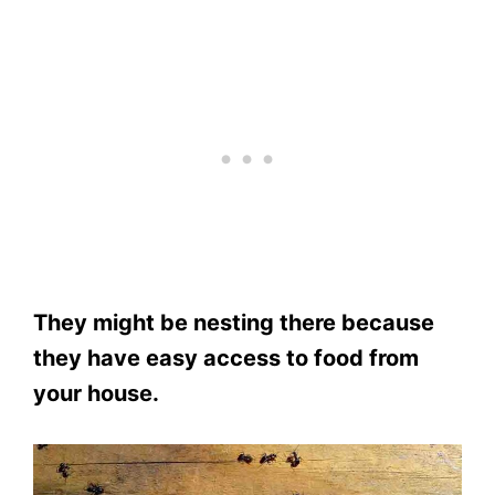
They might be nesting there because
they have easy access to food from
your house.