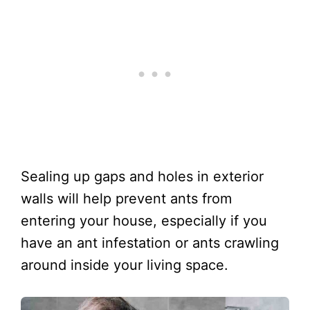
Sealing up gaps and holes in exterior
walls will help prevent ants from
entering your house, especially if you
have an ant infestation or ants crawling
around inside your living space.