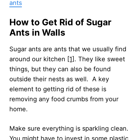
ants
How to Get Rid of Sugar
Ants in Walls
Sugar ants are ants that we usually find
around our kitchen
[1]
. They like sweet
things, but they can also be found
outside their nests as well. A key
element to getting rid of these is
removing any food crumbs from your
home.
Make sure everything is sparkling clean.
You might have to invest in some plastic