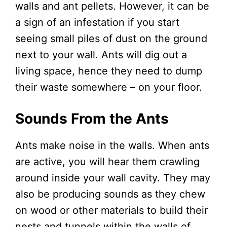
walls and ant pellets. However, it can be
a sign of an infestation if you start
seeing small piles of dust on the ground
next to your wall. Ants will dig out a
living space, hence they need to dump
their waste somewhere – on your floor.
Sounds From the Ants
Ants make noise in the walls. When ants
are active, you will hear them crawling
around inside your wall cavity. They may
also be producing sounds as they chew
on wood or other materials to build their
nests and tunnels within the walls of