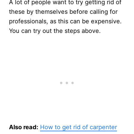
A lot of people want to try getting rid of
these by themselves before calling for
professionals, as this can be expensive.
You can try out the steps above.
Also read:
How to get rid of carpenter