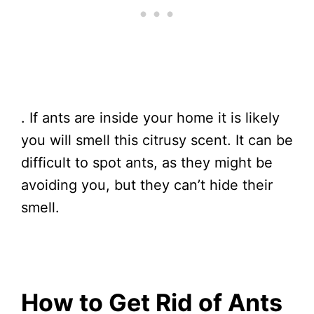
. If ants are inside your home it is likely
you will smell this citrusy scent. It can be
difficult to spot ants, as they might be
avoiding you, but they can’t hide their
smell.
How to Get Rid of Ants