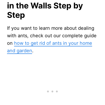
in the Walls Step by
Step
If you want to learn more about dealing
with ants, check out our complete guide
on
how to get rid of ants in your home
and garden
.