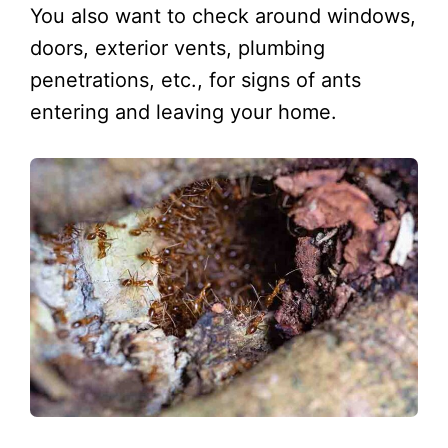
You also want to check around windows,
doors, exterior vents, plumbing
penetrations, etc., for signs of ants
entering and leaving your home.