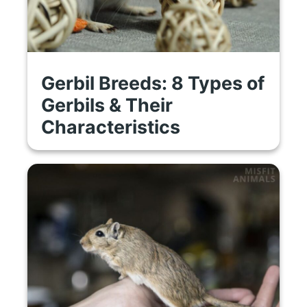
Gerbil Breeds: 8 Types of
Gerbils & Their
Characteristics