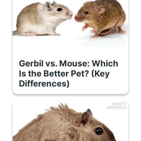
Gerbil vs. Mouse: Which
Is the Better Pet? (Key
Differences)