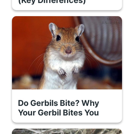
Do Gerbils Bite? Why
Your Gerbil Bites You