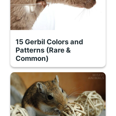
15 Gerbil Colors and
Patterns (Rare &
Common)