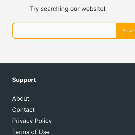
Try searching our website!
Search
Sear
Support
About
Contact
Privacy Policy
Terms of Use