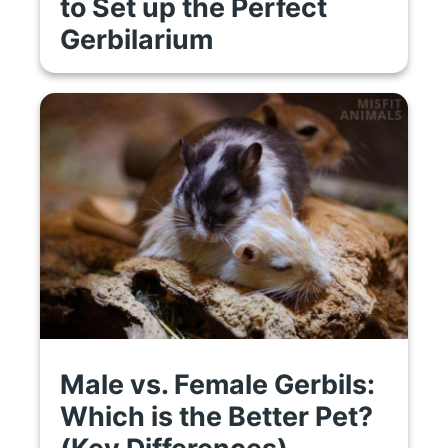
to Set up the Perfect
Gerbilarium
Male vs. Female Gerbils:
Which is the Better Pet?
(Key Differences)