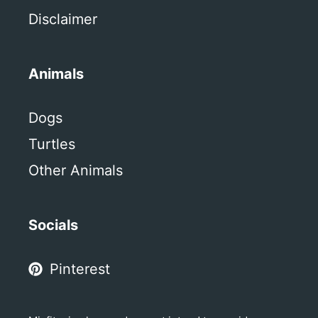
Disclaimer
Animals
Dogs
Turtles
Other Animals
Socials
Pinterest