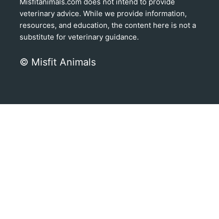
Misfitanimals.com does not intend to provide
veterinary advice. While we provide information,
resources, and education, the content here is not a
substitute for veterinary guidance.
© Misfit Animals