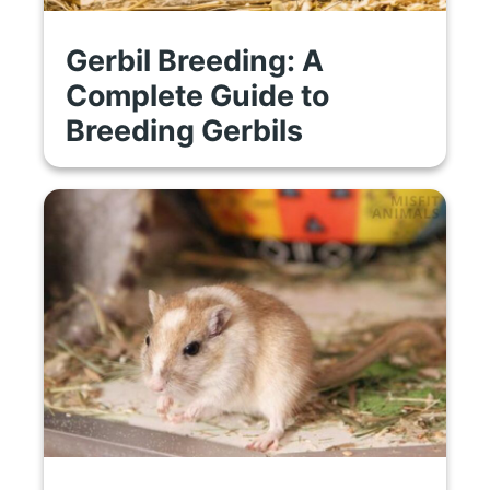
Gerbil Breeding: A
Complete Guide to
Breeding Gerbils