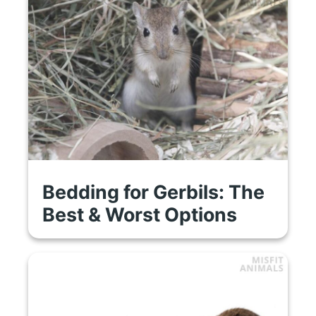
Bedding for Gerbils: The
Best & Worst Options