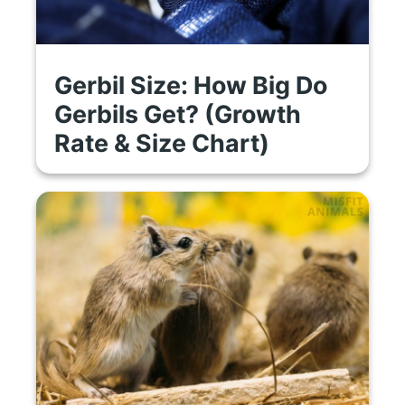
Gerbil Size: How Big Do
Gerbils Get? (Growth
Rate & Size Chart)