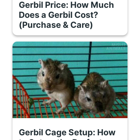
Gerbil Price: How Much
Does a Gerbil Cost?
(Purchase & Care)
Gerbil Cage Setup: How