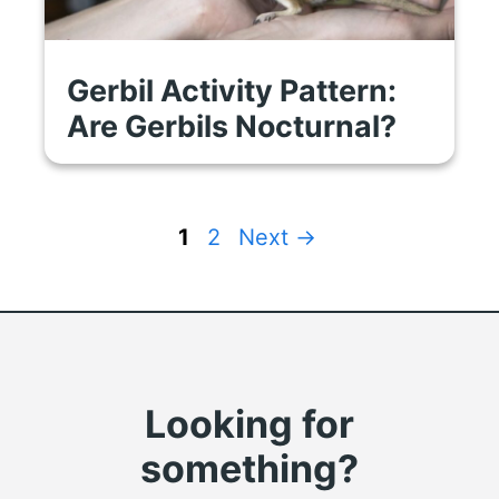
Gerbil Activity Pattern:
Are Gerbils Nocturnal?
Page
Page
1
2
Next
→
Looking for
something?